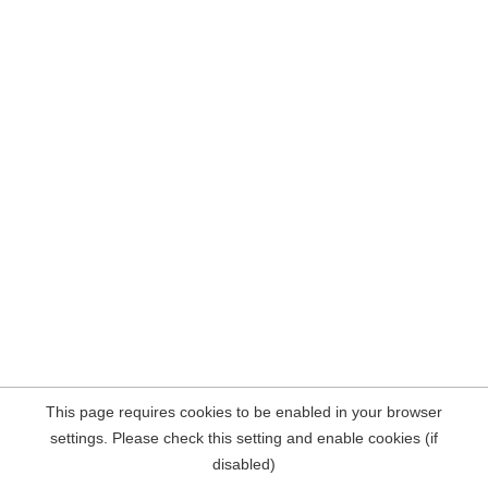
This page requires cookies to be enabled in your browser
settings. Please check this setting and enable cookies (if
disabled)