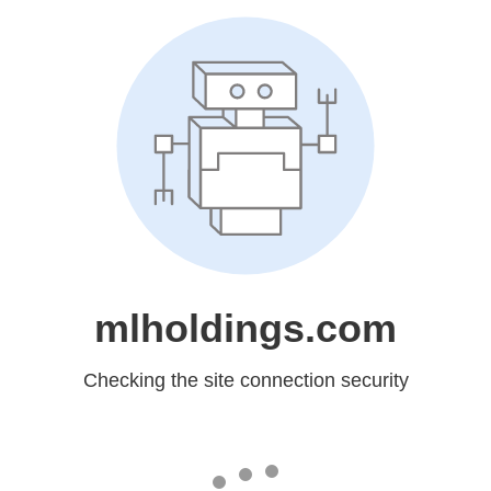
mlholdings.com
Checking the site connection security